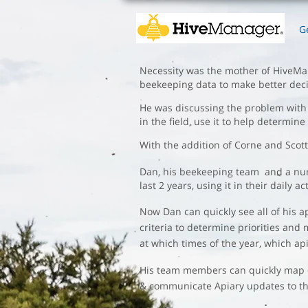
G
Necessity was the mother of HiveMana
beekeeping data to make better deci
He was discussing the problem with J
in the field, use it to help determin
​With the addition of Corne and Scot
Dan, his beekeeping team and a numb
last 2 years, using it in their dail
Now Dan can quickly see all of his 
criteria to determine priorities and
at which times of the year, which api
His team members can quickly map out
& communicate Apiary updates to the