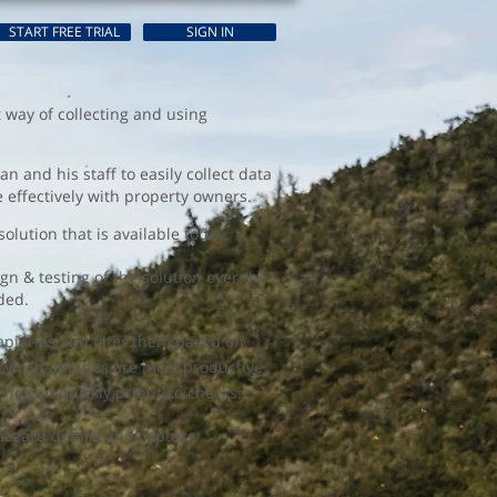
START FREE TRIAL
SIGN IN
t way of collecting and using
 and his staff to easily collect data
te effectively with property owners.
olution that is available today.
n & testing of the solution over the
ded.
piaries and filter them based on
e which apiaries are most productive
 he can quickly prioritize checks.
 hazard details and capture