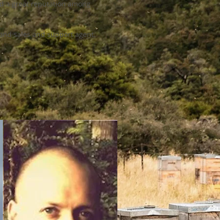
and a great reputation among
aland sales and support agent.