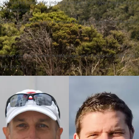
ed, we started looking for industry partners with deep experience 
e application.
lized our relationship with Beequip NZ to be our exclusive New Ze
prove your results with HiveManager and sign up for a free trial.
 our journey.