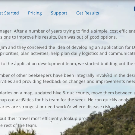
et Started
Pricing
Support
Get Results
ger. After a number of years trying to find a simple, cost efficien
sions to improve his results, Dan was out of good options.
im and they conceived the idea of developing an application for Dan
e priorities, plan activities, help plan daily logistics and communica
t to the application development team, we started building out the s
er of other beekeepers have been integrally involved in the desig
y activities and providing feedback on changes and improvements nee
apiaries on a map, updated hive & nuc counts, move them between a
 map out activities for his team for the week. He can quickly analyz
aries are strongest or need work or where disease risk is higher so
 their travel most efficiently, lookup property entry, access and
 rest of the team.