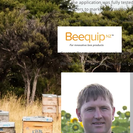
After the application was fully test
beekeepers to market and support th
To this end, in June 2019, we forma
Contact Beequip to discuss how to im
We look forward to you joining us on